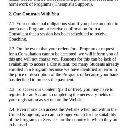
homework of Programs ('Therapist's Support').
2. Our Contract With You
2.1. Your contractual obligations start if you place an order to
purchase a Program or receive confirmation from a
Consultant that a session has been scheduled to receive
Coaching.
2.2. On the event that your orders for a Program or request
for a Consultation cannot be accepted, we will inform you of
this and will not charge you. Reasons for this can be lack of
availability to access a Consultant, too many Students already
enrolled in a Program because we have identified an error in
the price or description of the Program, or because your bank
has declined to process the payment.
2.3. To access our Content (paid or free), you may have to
register for an Account, completing the necessary fields of
your registration as set out on the Website.
2.4. Even if one can access the Website when not within the
United Kingdom, we can no longer vouch for the suitability
of the Programs or Services for the country in which they are
to be used.