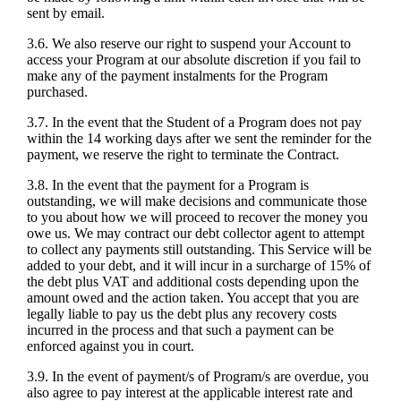
sent by email.
3.6. We also reserve our right to suspend your Account to
access your Program at our absolute discretion if you fail to
make any of the payment instalments for the Program
purchased.
3.7. In the event that the Student of a Program does not pay
within the 14 working days after we sent the reminder for the
payment, we reserve the right to terminate the Contract.
3.8. In the event that the payment for a Program is
outstanding, we will make decisions and communicate those
to you about how we will proceed to recover the money you
owe us. We may contract our debt collector agent to attempt
to collect any payments still outstanding. This Service will be
added to your debt, and it will incur in a surcharge of 15% of
the debt plus VAT and additional costs depending upon the
amount owed and the action taken. You accept that you are
legally liable to pay us the debt plus any recovery costs
incurred in the process and that such a payment can be
enforced against you in court.
3.9. In the event of payment/s of Program/s are overdue, you
also agree to pay interest at the applicable interest rate and