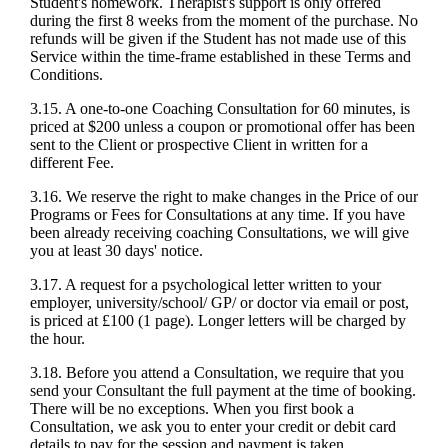
Student's homework. Therapist's support is only offered
during the first 8 weeks from the moment of the purchase. No
refunds will be given if the Student has not made use of this
Service within the time-frame established in these Terms and
Conditions.
3.15. A one-to-one Coaching Consultation for 60 minutes, is
priced at $200 unless a coupon or promotional offer has been
sent to the Client or prospective Client in written for a
different Fee.
3.16. We reserve the right to make changes in the Price of our
Programs or Fees for Consultations at any time. If you have
been already receiving coaching Consultations, we will give
you at least 30 days' notice.
3.17. A request for a psychological letter written to your
employer, university/school/ GP/ or doctor via email or post,
is priced at £100 (1 page). Longer letters will be charged by
the hour.
3.18. Before you attend a Consultation, we require that you
send your Consultant the full payment at the time of booking.
There will be no exceptions. When you first book a
Consultation, we ask you to enter your credit or debit card
details to pay for the session and payment is taken