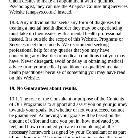
Client desires to make an appointment with a qualified
Psychologist, they can use the Anapsys Counselling Services
Website (anapsys.co.uk) instead.
18.3. Any individual that seeks any form of diagnoses for
treating a mental health disorder they may be experiencing
must take up their issues with a mental health professional
instead. It is outside the scope of this Website, Programs or
Services meet those needs. We recommend seeking
professional help for any queries that you may have
concerning any disorder or medical conditions that you may
have. Never disregard, avoid or delay in obtaining medical
advice from your medical practitioner or qualified mental
health practitioner because of something you may have read
on this Website.
19. No Guarantees about results.
19.1. The role of the Consultant or purpose of the Contents
of Our Programs is to support and assist you on your journey
towards your goals, but whether or not you succeed cannot
be guaranteed. Achieving your goals will be based on the
amount of effort and time you put in, how motivated you
feel, and how committed you are to completing all the
necessary homework assigned by your Consultant or as part
of our Programs. We cannot forecast or guarantee that you