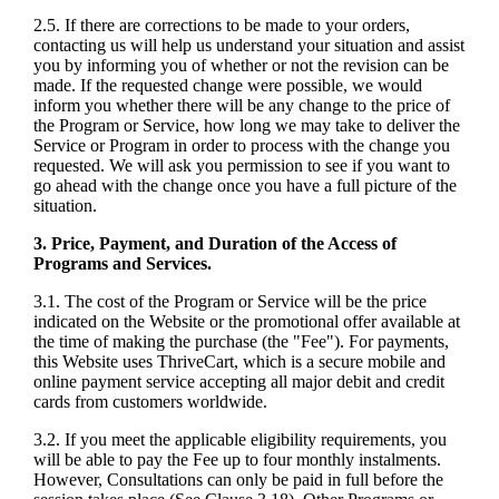
2.5. If there are corrections to be made to your orders,
contacting us will help us understand your situation and assist
you by informing you of whether or not the revision can be
made. If the requested change were possible, we would
inform you whether there will be any change to the price of
the Program or Service, how long we may take to deliver the
Service or Program in order to process with the change you
requested. We will ask you permission to see if you want to
go ahead with the change once you have a full picture of the
situation.
3. Price, Payment, and Duration of the Access of
Programs and Services.
3.1. The cost of the Program or Service will be the price
indicated on the Website or the promotional offer available at
the time of making the purchase (the "Fee"). For payments,
this Website uses ThriveCart, which is a secure mobile and
online payment service accepting all major debit and credit
cards from customers worldwide.
3.2. If you meet the applicable eligibility requirements, you
will be able to pay the Fee up to four monthly instalments.
However, Consultations can only be paid in full before the