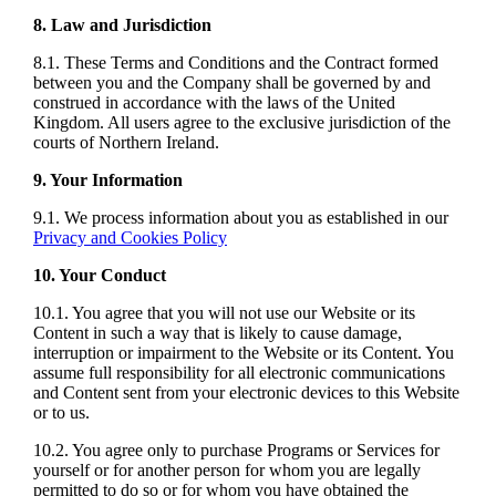
8. Law and Jurisdiction
8.1. These Terms and Conditions and the Contract formed
between you and the Company shall be governed by and
construed in accordance with the laws of the United
Kingdom. All users agree to the exclusive jurisdiction of the
courts of Northern Ireland.
9. Your Information
9.1. We process information about you as established in our
Privacy and Cookies Policy
10. Your Conduct
10.1. You agree that you will not use our Website or its
Content in such a way that is likely to cause damage,
interruption or impairment to the Website or its Content. You
assume full responsibility for all electronic communications
and Content sent from your electronic devices to this Website
or to us.
10.2. You agree only to purchase Programs or Services for
yourself or for another person for whom you are legally
permitted to do so or for whom you have obtained the