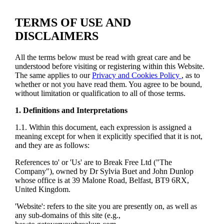
TERMS OF USE AND
DISCLAIMERS
All the terms below must be read with great care and be
understood before visiting or registering within this Website.
The same applies to our
Privacy and Cookies Policy
, as to
whether or not you have read them. You agree to be bound,
without limitation or qualification to all of those terms.
1. Definitions and Interpretations
1.1. Within this document, each expression is assigned a
meaning except for when it explicitly specified that it is not,
and they are as follows:
References to' or 'Us' are to Break Free Ltd ("The
Company"), owned by Dr Sylvia Buet and John Dunlop
whose office is at 39 Malone Road, Belfast, BT9 6RX,
United Kingdom.
'Website': refers to the site you are presently on, as well as
any sub-domains of this site (e.g.,