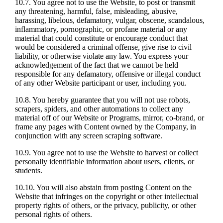
10.7. You agree not to use the Website, to post or transmit
any threatening, harmful, false, misleading, abusive,
harassing, libelous, defamatory, vulgar, obscene, scandalous,
inflammatory, pornographic, or profane material or any
material that could constitute or encourage conduct that
would be considered a criminal offense, give rise to civil
liability, or otherwise violate any law. You express your
acknowledgement of the fact that we cannot be held
responsible for any defamatory, offensive or illegal conduct
of any other Website participant or user, including you.
10.8. You hereby guarantee that you will not use robots,
scrapers, spiders, and other automations to collect any
material off of our Website or Programs, mirror, co-brand, or
frame any pages with Content owned by the Company, in
conjunction with any screen scraping software.
10.9. You agree not to use the Website to harvest or collect
personally identifiable information about users, clients, or
students.
10.10. You will also abstain from posting Content on the
Website that infringes on the copyright or other intellectual
property rights of others, or the privacy, publicity, or other
personal rights of others.