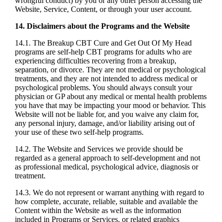
wrongful conduct) by you or any other person accessing the
Website, Service, Content, or through your user account.
14. Disclaimers about the Programs and the Website
14.1. The Breakup CBT Cure and Get Out Of My Head
programs are self-help CBT programs for adults who are
experiencing difficulties recovering from a breakup,
separation, or divorce. They are not medical or psychological
treatments, and they are not intended to address medical or
psychological problems. You should always consult your
physician or GP about any medical or mental health problems
you have that may be impacting your mood or behavior. This
Website will not be liable for, and you waive any claim for,
any personal injury, damage, and/or liability arising out of
your use of these two self-help programs.
14.2. The Website and Services we provide should be
regarded as a general approach to self-development and not
as professional medical, psychological advice, diagnosis or
treatment.
14.3. We do not represent or warrant anything with regard to
how complete, accurate, reliable, suitable and available the
Content within the Website as well as the information
included in Programs or Services, or related graphics