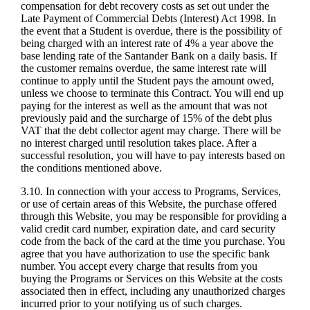
compensation for debt recovery costs as set out under the
Late Payment of Commercial Debts (Interest) Act 1998. In
the event that a Student is overdue, there is the possibility of
being charged with an interest rate of 4% a year above the
base lending rate of the Santander Bank on a daily basis. If
the customer remains overdue, the same interest rate will
continue to apply until the Student pays the amount owed,
unless we choose to terminate this Contract. You will end up
paying for the interest as well as the amount that was not
previously paid and the surcharge of 15% of the debt plus
VAT that the debt collector agent may charge. There will be
no interest charged until resolution takes place. After a
successful resolution, you will have to pay interests based on
the conditions mentioned above.
3.10. In connection with your access to Programs, Services,
or use of certain areas of this Website, the purchase offered
through this Website, you may be responsible for providing a
valid credit card number, expiration date, and card security
code from the back of the card at the time you purchase. You
agree that you have authorization to use the specific bank
number. You accept every charge that results from you
buying the Programs or Services on this Website at the costs
associated then in effect, including any unauthorized charges
incurred prior to your notifying us of such charges.