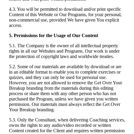
4.3. You will be permitted to download and/or print specific
Content of this Website or Our Programs, for your personal,
non-commercial use, provided We have given You explicit
access.
5. Permissions for the Usage of Our Content
5.1. The Company is the owner of all intellectual property
rights in all our Websites and Programs. Our work is under
the protection of copyright laws and worldwide treaties.
5.2. Some of our materials are available by download or are
in an editable format to enable you to complete exercises or
quizzes, and they can only be used for personal use.
However, you are not allowed to remove the Get Over Your
Breakup branding from the materials during this editing
process or share them with any other person who has not
purchased the Program, unless we have given you written
permission. Our materials must always reflect the Get Over
Your Breakup branding.
5.3. Only the Consultant, when delivering Coaching services,
owns the rights to any audio/video recorded or written
Content created for the Client and requires written permission