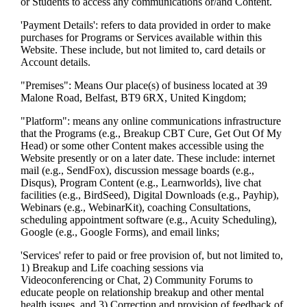
or Students to access any communications or/and Content.
'Payment Details': refers to data provided in order to make
purchases for Programs or Services available within this
Website. These include, but not limited to, card details or
Account details.
"Premises": Means Our place(s) of business located at 39
Malone Road, Belfast, BT9 6RX, United Kingdom;
"Platform": means any online communications infrastructure
that the Programs (e.g., Breakup CBT Cure, Get Out Of My
Head) or some other Content makes accessible using the
Website presently or on a later date. These include: internet
mail (e.g., SendFox), discussion message boards (e.g.,
Disqus), Program Content (e.g., Learnworlds), live chat
facilities (e.g., BirdSeed), Digital Downloads (e.g., Payhip),
Webinars (e.g., WebinarKit), coaching Consultations,
scheduling appointment software (e.g., Acuity Scheduling),
Google (e.g., Google Forms), and email links;
'Services' refer to paid or free provision of, but not limited to,
1) Breakup and Life coaching sessions via
Videoconferencing or Chat, 2) Community Forums to
educate people on relationship breakup and other mental
health issues, and 3) Correction and provision of feedback of