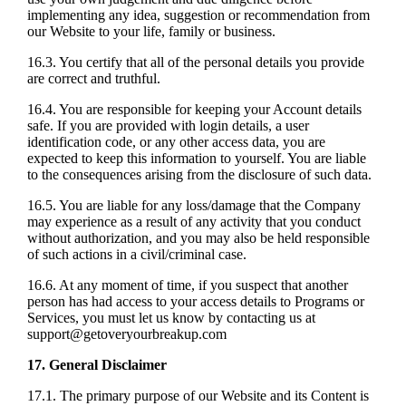
implementing any idea, suggestion or recommendation from
our Website to your life, family or business.
16.3. You certify that all of the personal details you provide
are correct and truthful.
16.4. You are responsible for keeping your Account details
safe. If you are provided with login details, a user
identification code, or any other access data, you are
expected to keep this information to yourself. You are liable
to the consequences arising from the disclosure of such data.
16.5. You are liable for any loss/damage that the Company
may experience as a result of any activity that you conduct
without authorization, and you may also be held responsible
of such actions in a civil/criminal case.
16.6. At any moment of time, if you suspect that another
person has had access to your access details to Programs or
Services, you must let us know by contacting us at
support@getoveryourbreakup.com
17. General Disclaimer
17.1. The primary purpose of our Website and its Content is