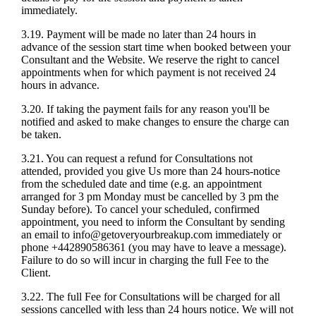
immediately.
3.19. Payment will be made no later than 24 hours in
advance of the session start time when booked between your
Consultant and the Website. We reserve the right to cancel
appointments when for which payment is not received 24
hours in advance.
3.20. If taking the payment fails for any reason you'll be
notified and asked to make changes to ensure the charge can
be taken.
3.21. You can request a refund for Consultations not
attended, provided you give Us more than 24 hours-notice
from the scheduled date and time (e.g. an appointment
arranged for 3 pm Monday must be cancelled by 3 pm the
Sunday before). To cancel your scheduled, confirmed
appointment, you need to inform the Consultant by sending
an email to info@getoveryourbreakup.com immediately or
phone +442890586361 (you may have to leave a message).
Failure to do so will incur in charging the full Fee to the
Client.
3.22. The full Fee for Consultations will be charged for all
sessions cancelled with less than 24 hours notice. We will not