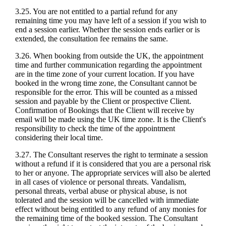
3.25. You are not entitled to a partial refund for any
remaining time you may have left of a session if you wish to
end a session earlier. Whether the session ends earlier or is
extended, the consultation fee remains the same.
3.26. When booking from outside the UK, the appointment
time and further communication regarding the appointment
are in the time zone of your current location. If you have
booked in the wrong time zone, the Consultant cannot be
responsible for the error. This will be counted as a missed
session and payable by the Client or prospective Client.
Confirmation of Bookings that the Client will receive by
email will be made using the UK time zone. It is the Client's
responsibility to check the time of the appointment
considering their local time.
3.27. The Consultant reserves the right to terminate a session
without a refund if it is considered that you are a personal risk
to her or anyone. The appropriate services will also be alerted
in all cases of violence or personal threats. Vandalism,
personal threats, verbal abuse or physical abuse, is not
tolerated and the session will be cancelled with immediate
effect without being entitled to any refund of any monies for
the remaining time of the booked session. The Consultant