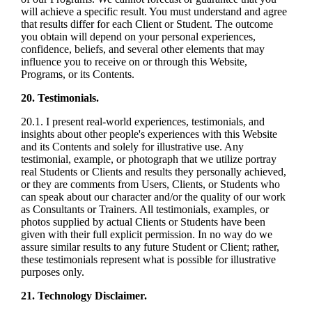
will achieve a specific result. You must understand and agree
that results differ for each Client or Student. The outcome
you obtain will depend on your personal experiences,
confidence, beliefs, and several other elements that may
influence you to receive on or through this Website,
Programs, or its Contents.
20. Testimonials.
20.1. I present real-world experiences, testimonials, and
insights about other people's experiences with this Website
and its Contents and solely for illustrative use. Any
testimonial, example, or photograph that we utilize portray
real Students or Clients and results they personally achieved,
or they are comments from Users, Clients, or Students who
can speak about our character and/or the quality of our work
as Consultants or Trainers. All testimonials, examples, or
photos supplied by actual Clients or Students have been
given with their full explicit permission. In no way do we
assure similar results to any future Student or Client; rather,
these testimonials represent what is possible for illustrative
purposes only.
21. Technology Disclaimer.