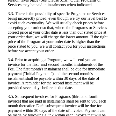
session takes place (See Clause 3.18). Other Programs or
Services may be paid in instalments when indicated.
3.3. There is the possibility of specific Programs or Services
being incorrectly priced, even though we try our level best to
avoid such eventuality. We will usually check prices before
accepting your order so that, where the Programs or Services
correct price at your order date is less than our stated price at
your order date, we will charge the lower amount. If the right
price of the Program at your order date is higher than the
price stated to you, we will contact you for your instructions
before we accept your order.
3.4. Prior to acquiring a Program, we will send you an
invoice for the first- and second-months' instalments of the
Fee. The first month's instalment shall be due for immediate
payment ("Initial Payment") and the second month's
instalment shall be payable within 30 days of the date of
invoice. A reminder for the second instalment will be
provided seven days before its due date.
3.5. Subsequent invoices for Programs (third and fourth
invoice) that are paid in instalments shall be sent to you each
month thereafter. Each subsequent invoice will be due for
payment within 30 days of the date of invoice. Payment can
be made by following a link within each invoice that will be