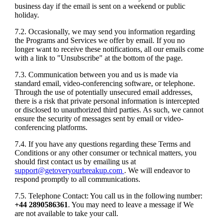
business day if the email is sent on a weekend or public
holiday.
7.2. Occasionally, we may send you information regarding
the Programs and Services we offer by email. If you no
longer want to receive these notifications, all our emails come
with a link to "Unsubscribe" at the bottom of the page.
7.3. Communication between you and us is made via
standard email, video-conferencing software, or telephone.
Through the use of potentially unsecured email addresses,
there is a risk that private personal information is intercepted
or disclosed to unauthorized third parties. As such, we cannot
ensure the security of messages sent by email or video-
conferencing platforms.
7.4. If you have any questions regarding these Terms and
Conditions or any other consumer or technical matters, you
should first contact us by emailing us at
support@getoveryourbreakup.com
. We will endeavor to
respond promptly to all communications.
7.5. Telephone Contact: You call us in the following number:
+44 2890586361
. You may need to leave a message if We
are not available to take your call.