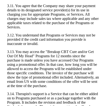
3.11. You agree that the Company may share your payment
details to its designated service provider(s) for its use in
charging you for appropriate Programs, or Services. All
charges may include sales tax where applicable and any other
applicable taxes related to the purchase of the Programs or
Services.
3.12. You understand that Programs or Services may not be
provided if the credit card information you provide is
inaccurate or invalid.
3.13. You may access the "Breakup CBT Cure and/or Get
Out Of My Head" Programs for 12 months since the
purchase is made unless you have accessed Our Programs
using a promotional offer. In that case, how long you will be
allowed to access the Programs will be established under
those specific conditions. The invoice of the purchase will
show the type of promotional offer included. Alternatively, an
email from US with some conditions of the offer will be sent
at the time of the purchase.
3.14. Therapist's support is a Service that can be either added
on to Programs purchased or as a package together with the
Program. It includes the revision and feedback of the