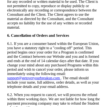
for any recorded or written material to be used. The Client is
not permitted to copy, reproduce or display publicly or
electronically any recording or correspondence between the
Consultant and the Client. The Client agrees to use the
material as directed by the Consultant, and the Consultant
accepts no liability for the use of any written or recorded
material.
6. Cancellation of Orders and Services
6.1. If you are a consumer based within the European Union,
you have a statutory right to a "cooling off" period. This
period begins once your order for a Program is confirmed
and the Contract between our Website and you and is formed
and ends at the end of 14 calendar days after that date. If you
change your mind about any purchased Programs within this
period and wish to cancel your order, please inform us
immediately using the following email:
support@getoveryourbreakup.com
. The email should
include your name, full address, order details, as well as your
telephone details and your email address.
6.2. When you request to cancel, we will process the refund
within three working days. We are not liable for how long the
payment processing company may take to refund the Student