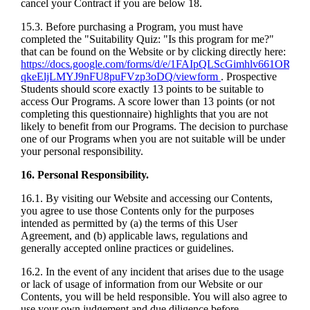
cancel your Contract if you are below 18.
15.3. Before purchasing a Program, you must have
completed the "Suitability Quiz: "Is this program for me?"
that can be found on the Website or by clicking directly here:
https://docs.google.com/forms/d/e/1FAIpQLScGimhlv661OR12
qkeEljLMYJ9nFU8puFVzp3oDQ/viewform
. Prospective
Students should score exactly 13 points to be suitable to
access Our Programs. A score lower than 13 points (or not
completing this questionnaire) highlights that you are not
likely to benefit from our Programs. The decision to purchase
one of our Programs when you are not suitable will be under
your personal responsibility.
16. Personal Responsibility.
16.1. By visiting our Website and accessing our Contents,
you agree to use those Contents only for the purposes
intended as permitted by (a) the terms of this User
Agreement, and (b) applicable laws, regulations and
generally accepted online practices or guidelines.
16.2. In the event of any incident that arises due to the usage
or lack of usage of information from our Website or our
Contents, you will be held responsible. You will also agree to
use your own judgement and due diligence before