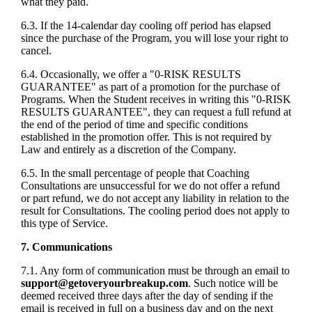
what they paid.
6.3. If the 14-calendar day cooling off period has elapsed
since the purchase of the Program, you will lose your right to
cancel.
6.4. Occasionally, we offer a "0-RISK RESULTS
GUARANTEE" as part of a promotion for the purchase of
Programs. When the Student receives in writing this "0-RISK
RESULTS GUARANTEE", they can request a full refund at
the end of the period of time and specific conditions
established in the promotion offer. This is not required by
Law and entirely as a discretion of the Company.
6.5. In the small percentage of people that Coaching
Consultations are unsuccessful for we do not offer a refund
or part refund, we do not accept any liability in relation to the
result for Consultations. The cooling period does not apply to
this type of Service.
7. Communications
7.1. Any form of communication must be through an email to
support@getoveryourbreakup.com
. Such notice will be
deemed received three days after the day of sending if the
email is received in full on a business day and on the next