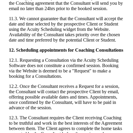
the Coaching agreement that the Consultant will send you by
email no later than 24hrs prior to the booked session.
11.3. We cannot guarantee that the Consultant will accept the
date and time selected by the prospective Client or Student
using the Acuity Scheduling widget from the Website.
Availability of the Consultant takes priority over the chosen
date and time preferred by the potential Client or Student.
12. Scheduling appointments for Coaching Consultations
12.1. Requesting a Consultation via the Acuity Scheduling
Software does not constitute a confirmed session. Booking
via the Website is deemed to be a "Request" to make a
booking for a Consultations.
12.2. Once the Consultant receives a Request for a session,
the Consultant will contact the prospective Client by email,
offering possible available dates and times. Appointments,
once confirmed by the Consultant, will have to be paid in
advance of the session.
12.3. The Consultant requires the Client receiving Coaching
to be truthful and work in the best interests of the Agreement
between them. The Client agrees to complete the home tasks