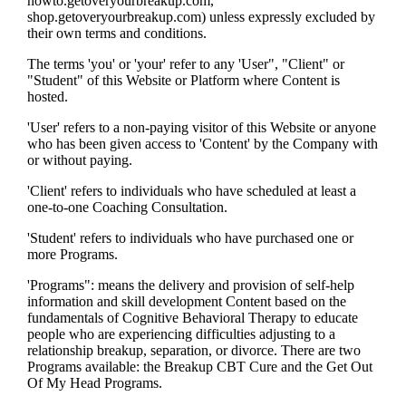
howto.getoveryourbreakup.com,
shop.getoveryourbreakup.com) unless expressly excluded by
their own terms and conditions.
The terms 'you' or 'your' refer to any 'User", "Client" or
"Student" of this Website or Platform where Content is
hosted.
'User' refers to a non-paying visitor of this Website or anyone
who has been given access to 'Content' by the Company with
or without paying.
'Client' refers to individuals who have scheduled at least a
one-to-one Coaching Consultation.
'Student' refers to individuals who have purchased one or
more Programs.
'Programs": means the delivery and provision of self-help
information and skill development Content based on the
fundamentals of Cognitive Behavioral Therapy to educate
people who are experiencing difficulties adjusting to a
relationship breakup, separation, or divorce. There are two
Programs available: the Breakup CBT Cure and the Get Out
Of My Head Programs.