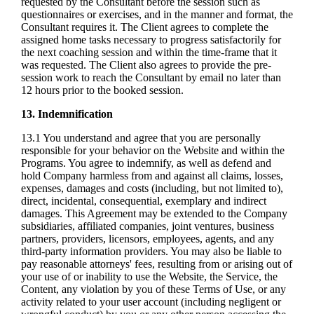
requested by the Consultant before the session such as
questionnaires or exercises, and in the manner and format, the
Consultant requires it. The Client agrees to complete the
assigned home tasks necessary to progress satisfactorily for
the next coaching session and within the time-frame that it
was requested. The Client also agrees to provide the pre-
session work to reach the Consultant by email no later than
12 hours prior to the booked session.
13. Indemnification
13.1 You understand and agree that you are personally
responsible for your behavior on the Website and within the
Programs. You agree to indemnify, as well as defend and
hold Company harmless from and against all claims, losses,
expenses, damages and costs (including, but not limited to),
direct, incidental, consequential, exemplary and indirect
damages. This Agreement may be extended to the Company
subsidiaries, affiliated companies, joint ventures, business
partners, providers, licensors, employees, agents, and any
third-party information providers. You may also be liable to
pay reasonable attorneys' fees, resulting from or arising out of
your use of or inability to use the Website, the Service, the
Content, any violation by you of these Terms of Use, or any
activity related to your user account (including negligent or