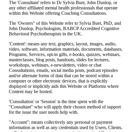
The 'Consultant' refers to Dr Sylvia Buet, John Dunlop, or
any other affiliated mental health professionals that operate
within this Website offering Coaching Consultations.
The 'Owners" of this Website refer to Sylvia Buet, PhD, and
John Dunlop, Psychologists, BABCP Accredited Cognitive
Behavioral Psychotherapists in the UK.
'Content': means any text, graphics, layout, images, audio,
video, software, information materials, documents, databases,
Programs, Services, opt-in gifts, e-books, quizzes, webinars,
masterclasses, blog posts, handouts, slides for lectures,
workshops, webinars, e-newsletters, video or chat
Consultations, emails, social media posts, podcast episodes
and/or alternate forms of data that can be stored within a
computer or other electronic devices, that is explicitly
displayed or implicitly aids this Website or Platforms where
Content may be hosted.
'Consultation' or 'Session' is the time spent with the
"Consultant" who will apply their chosen method of support
for the issue the user needs help with.
"Account": means collectively any personal or payment
information as well as any credentials used by Users, Clients,