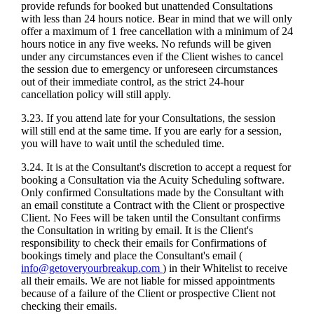
provide refunds for booked but unattended Consultations
with less than 24 hours notice. Bear in mind that we will only
offer a maximum of 1 free cancellation with a minimum of 24
hours notice in any five weeks. No refunds will be given
under any circumstances even if the Client wishes to cancel
the session due to emergency or unforeseen circumstances
out of their immediate control, as the strict 24-hour
cancellation policy will still apply.
3.23. If you attend late for your Consultations, the session
will still end at the same time. If you are early for a session,
you will have to wait until the scheduled time.
3.24. It is at the Consultant's discretion to accept a request for
booking a Consultation via the Acuity Scheduling software.
Only confirmed Consultations made by the Consultant with
an email constitute a Contract with the Client or prospective
Client. No Fees will be taken until the Consultant confirms
the Consultation in writing by email. It is the Client's
responsibility to check their emails for Confirmations of
bookings timely and place the Consultant's email (
info@getoveryourbreakup.com
) in their Whitelist to receive
all their emails. We are not liable for missed appointments
because of a failure of the Client or prospective Client not
checking their emails.