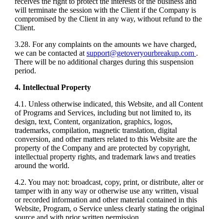
receives the right to protect the interests of the business and
will terminate the session with the Client if the Company is
compromised by the Client in any way, without refund to the
Client.
3.28. For any complaints on the amounts we have charged,
we can be contacted at
support@getoveryourbreakup.com
.
There will be no additional charges during this suspension
period.
4. Intellectual Property
4.1. Unless otherwise indicated, this Website, and all Content
of Programs and Services, including but not limited to, its
design, text, Content, organization, graphics, logos,
trademarks, compilation, magnetic translation, digital
conversion, and other matters related to this Website are the
property of the Company and are protected by copyright,
intellectual property rights, and trademark laws and treaties
around the world.
4.2. You may not: broadcast, copy, print, or distribute, alter or
tamper with in any way or otherwise use any written, visual
or recorded information and other material contained in this
Website, Program, o Service unless clearly stating the original
source and with prior written permission.