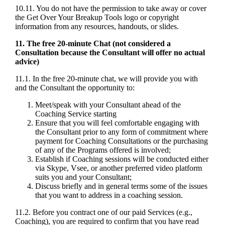
10.11. You do not have the permission to take away or cover
the Get Over Your Breakup Tools logo or copyright
information from any resources, handouts, or slides.
11. The free 20-minute Chat (not considered a
Consultation because the Consultant will offer no actual
advice)
11.1. In the free 20-minute chat, we will provide you with
and the Consultant the opportunity to:
Meet/speak with your Consultant ahead of the
Coaching Service starting
Ensure that you will feel comfortable engaging with
the Consultant prior to any form of commitment where
payment for Coaching Consultations or the purchasing
of any of the Programs offered is involved;
Establish if Coaching sessions will be conducted either
via Skype, Vsee, or another preferred video platform
suits you and your Consultant;
Discuss briefly and in general terms some of the issues
that you want to address in a coaching session.
11.2. Before you contract one of our paid Services (e.g.,
Coaching), you are required to confirm that you have read