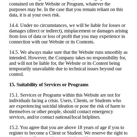
contained on their Website or Program, whatever the
purposes may be. In the case that you remain reliant on this
data, it is at your own risk.
14.4. Under no circumstances, we will be liable for losses or
damages (direct or indirect), misplacement or damages arising
from loss of data or loss of profit that you may experience in
connection with our Website or its Contents.
14.5. We always make sure that the Website runs smoothly as
intended. However, the Company takes no responsibility for,
and will not be liable for, the Website or its Content being
temporarily unavailable due to technical issues beyond our
control.
15. Suitability of Services or Programs
15.1. Services or Programs within this Website are not for
individuals facing a crisis. Users, Clients, or Students who
are experiencing suicidal ideation or pose the risk of harm to
themselves or other people, should contact emergency
services, and/or contact national/local helplines.
15.2. You agree that you are above 18 years of age if you to
register to become a Client or Student. We reserve the right to