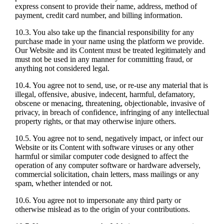
express consent to provide their name, address, method of
payment, credit card number, and billing information.
10.3. You also take up the financial responsibility for any
purchase made in your name using the platform we provide.
Our Website and its Content must be treated legitimately and
must not be used in any manner for committing fraud, or
anything not considered legal.
10.4. You agree not to send, use, or re-use any material that is
illegal, offensive, abusive, indecent, harmful, defamatory,
obscene or menacing, threatening, objectionable, invasive of
privacy, in breach of confidence, infringing of any intellectual
property rights, or that may otherwise injure others.
10.5. You agree not to send, negatively impact, or infect our
Website or its Content with software viruses or any other
harmful or similar computer code designed to affect the
operation of any computer software or hardware adversely,
commercial solicitation, chain letters, mass mailings or any
spam, whether intended or not.
10.6. You agree not to impersonate any third party or
otherwise mislead as to the origin of your contributions.