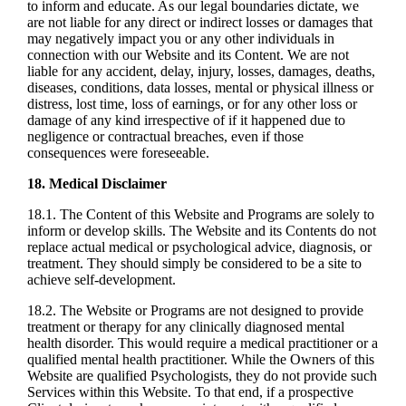
to inform and educate. As our legal boundaries dictate, we
are not liable for any direct or indirect losses or damages that
may negatively impact you or any other individuals in
connection with our Website and its Content. We are not
liable for any accident, delay, injury, losses, damages, deaths,
diseases, conditions, data losses, mental or physical illness or
distress, lost time, loss of earnings, or for any other loss or
damage of any kind irrespective of if it happened due to
negligence or contractual breaches, even if those
consequences were foreseeable.
18. Medical Disclaimer
18.1. The Content of this Website and Programs are solely to
inform or develop skills. The Website and its Contents do not
replace actual medical or psychological advice, diagnosis, or
treatment. They should simply be considered to be a site to
achieve self-development.
18.2. The Website or Programs are not designed to provide
treatment or therapy for any clinically diagnosed mental
health disorder. This would require a medical practitioner or a
qualified mental health practitioner. While the Owners of this
Website are qualified Psychologists, they do not provide such
Services within this Website. To that end, if a prospective