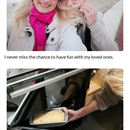
I never miss the chance to have fun with my loved ones.