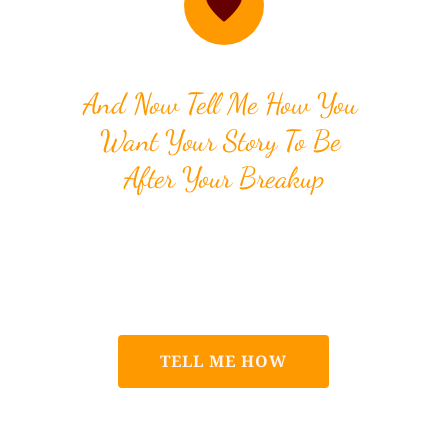
And Now Tell Me How You 
Want Your Story To Be 
After Your Breakup
I can help you get over your 
breakup but if you don't know 
how to start, I'll tell you how!
TELL ME HOW