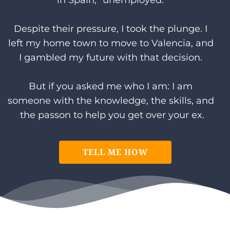
in Spain, "unemployed."
Despite their pressure, I took the plunge. I 
left my home town to move to Valencia, and 
I gambled my future with that decision. 
But if you asked me who I am: I am 
someone with the knowledge, the skills, and 
the passon to help you get over your ex.
TELL ME HOW