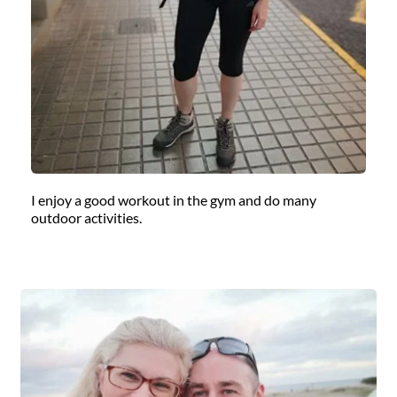
I enjoy a good workout in the gym and do many 
outdoor activities.