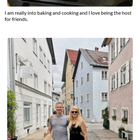
I am really into baking and cooking and I love being the host 
for friends.