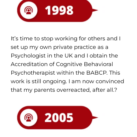
It’s time to stop working for others and I 
set up my own private practice as a 
Psychologist in the UK and I obtain the 
Accreditation of Cognitive Behavioral 
Psychotherapist within the BABCP. This 
work is still ongoing. I am now convinced 
that my parents overreacted, after all.?