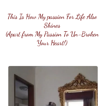
This Is How My passion For Life Also 
Shines 
(Apart from My Passion To Un-Broken 
Your Heart!) 