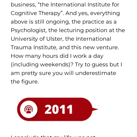
business, “the International Institute for 
Cognitive Therapy”. And yes, everything 
above is still ongoing, the practice as a 
Psychologist, the lecturing position at the 
University of Ulster, the International 
Trauma Institute, and this new venture. 
How many hours did I work a day 
(including weekends)? Try to guess but I 
am pretty sure you will underestimate 
the figure.