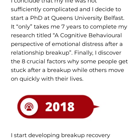
I conclude that my life was not 
sufficiently complicated and I decide to 
start a PhD at Queens University Belfast. 
It “only” takes me 7 years to complete my 
research titled “A Cognitive Behavioural 
perspective of emotional distress after a 
relationship breakup”. Finally, I discover 
the 8 crucial factors why some people get 
stuck after a breakup while others move 
on quickly with their lives.
I start developing breakup recovery 