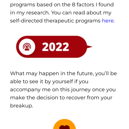
programs based on the 8 factors I found 
in my research. You can read about my 
self-directed therapeutic programs 
here.
What may happen in the future, you’ll be 
able to see it by yourself if you 
accompany me on this journey once you 
make the decision to recover from your 
breakup.