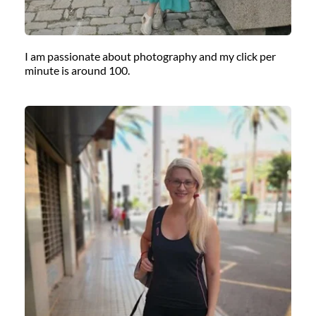
I am passionate about photography and my click per 
minute is around 100.