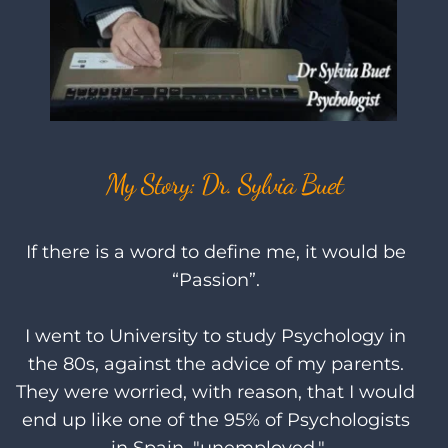
My Story: Dr. Sylvia Buet
If there is a word to define me, it would be 
“Passion”. 
I went to University to study Psychology in 
the 80s, against the advice of my parents. 
They were worried, with reason, that I would 
end up like one of the 95% of Psychologists 