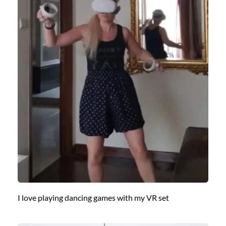
I love playing dancing games with my VR set