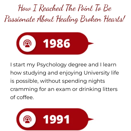
How I Reached The Point To Be 
Passionate About Healing Broken Hearts! 
I start my Psychology degree and I learn 
how studying and enjoying University life 
is possible, without spending nights 
cramming for an exam or drinking litters 
of coffee.