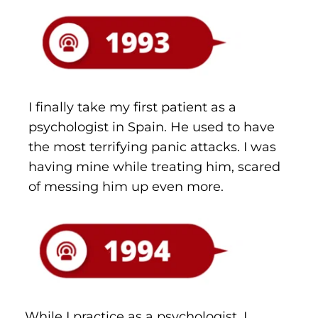
I finally take my first patient as a 
psychologist in Spain. He used to have 
the most terrifying panic attacks. I was 
having mine while treating him, scared 
of messing him up even more.
While I practice as a psychologist, I 