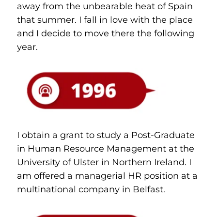
away from the unbearable heat of Spain 
that summer. I fall in love with the place 
and I decide to move there the following 
year.
I obtain a grant to study a Post-Graduate 
in Human Resource Management at the 
University of Ulster in Northern Ireland. I 
am offered a managerial HR position at a 
multinational company in Belfast.