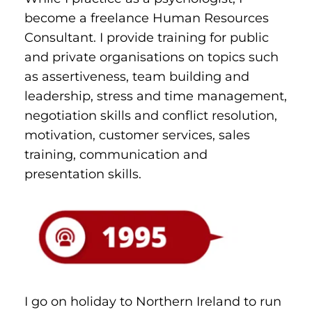
become a freelance Human Resources 
Consultant. I provide training for public 
and private organisations on topics such 
as assertiveness, team building and 
leadership, stress and time management, 
negotiation skills and conflict resolution, 
motivation, customer services, sales 
training, communication and 
presentation skills.
I go on holiday to Northern Ireland to run 