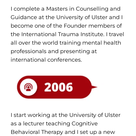
I complete a Masters in Counselling and 
Guidance at the University of Ulster and I 
become one of the Founder members of 
the International Trauma Institute. I travel 
all over the world training mental health 
professionals and presenting at 
international conferences.
I start working at the University of Ulster 
as a lecturer teaching Cognitive 
Behavioral Therapy and I set up a new 